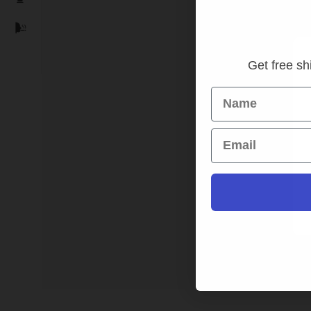
Get free shi
Name
SPORT
Email
HD
Camer
In s
Login t
Read 