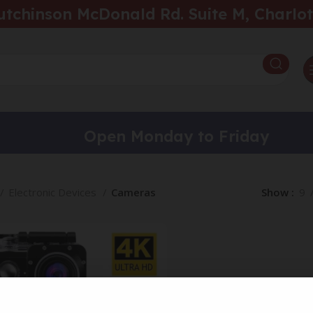
utchinson McDonald Rd. Suite M, Charlot
Open Monday to Friday
Electronic Devices
Cameras
Show
9