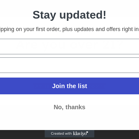
Stay updated!
pping on your first order, plus updates and offers right i
Are you over 21?
S ACTION CAMERA | 4K ULTRA
You must be 21 years of age or older to view page.
Please verify your age to enter.
as
tock
Join the list
I Am 18 Or Older
I Am Under 18
o view prices
More
No, thanks