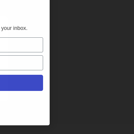
n your inbox.