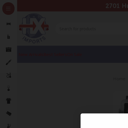
2701 H
New Arrivals
Best Sellers
On Sale
Home