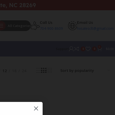
te, NC 28269
Call Us
Email Us
All Categories
704-900-8609
hxsalesclt@gmail.com
0
Support
$
0.00
0
0
12
18
24