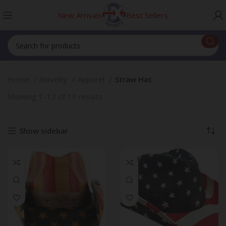
New Arrivals
Best Sellers
Home
Novelty
Apparel
Straw Hat
Showing 1–12 of 13 results
Show sidebar