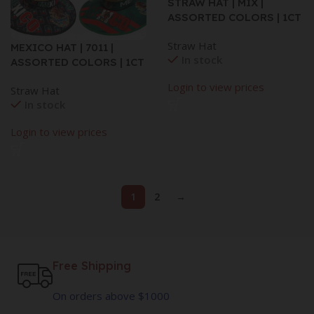
STRAW HAT | MIX |
ASSORTED COLORS | 1CT
Straw Hat
MEXICO HAT | 7011 |
In stock
ASSORTED COLORS | 1CT
Login to view prices
Straw Hat
In stock
Login to view prices
1
2
→
Free Shipping
On orders above $1000