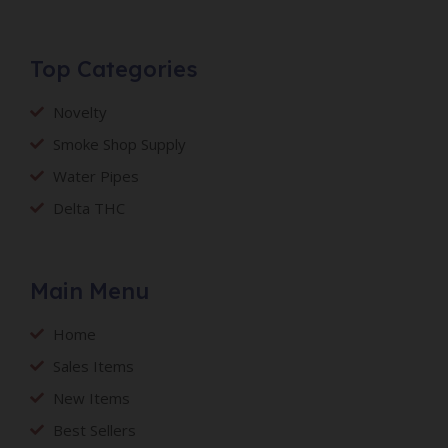
Top Categories
Novelty
Smoke Shop Supply
Water Pipes
Delta THC
Main Menu
Home
Sales Items
New Items
Best Sellers