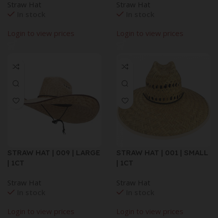
Straw Hat
Straw Hat
In stock
In stock
Login to view prices
Login to view prices
STRAW HAT | 009 | LARGE
STRAW HAT | 001 | SMALL
| 1CT
| 1CT
Straw Hat
Straw Hat
In stock
In stock
Login to view prices
Login to view prices