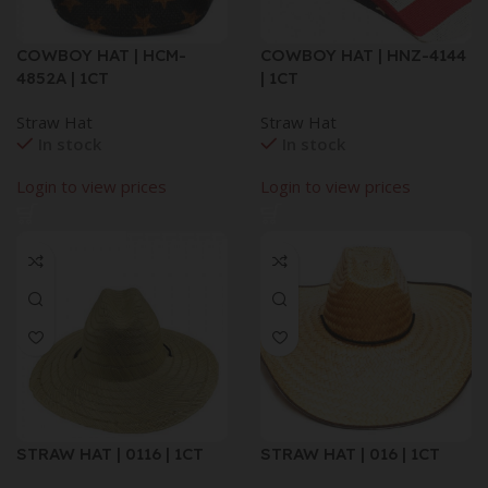
COWBOY HAT | HCM-
COWBOY HAT | HNZ-4144
4852A | 1CT
| 1CT
Straw Hat
Straw Hat
In stock
In stock
Login to view prices
Login to view prices
STRAW HAT | 0116 | 1CT
STRAW HAT | 016 | 1CT