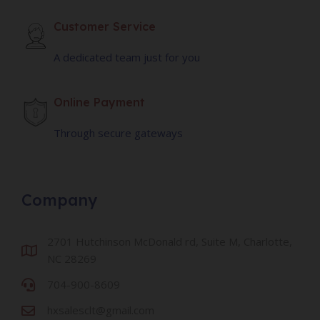
Customer Service
A dedicated team just for you
Online Payment
Through secure gateways
Company
2701 Hutchinson McDonald rd, Suite M, Charlotte,
NC 28269
704-900-8609
hxsalesclt@gmail.com