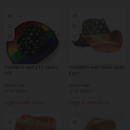
COWBOY HAT | TJ-1540 |
COWBOY HAT | HNZ-4143
1CT
| 1CT
Straw Hat
Straw Hat
In stock
In stock
Login to view prices
Login to view prices